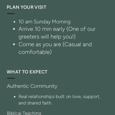
PLAN YOUR VISIT
10 am Sunday Morning
Arrive 10 min early (One of our
greeters will help you!)
Come as you are (Casual and
comfortable)
WHAT TO EXPECT
Authentic Community
Real relationships built on love, support,
and shared faith.
Biblical Teaching