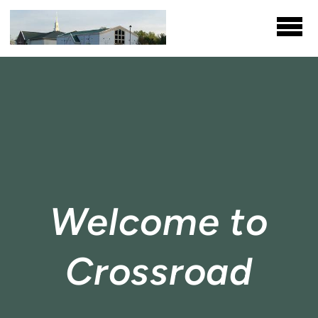
Skip to main content
Welcome to
Crossroad