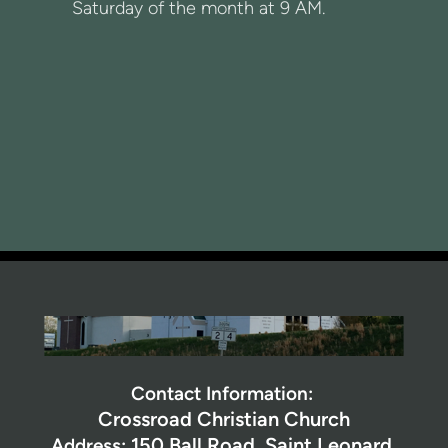
Saturday of the month at 9 AM.
Contact Information:
Crossroad Christian Church
150 Ball Road,
Saint Leonard,
Address: