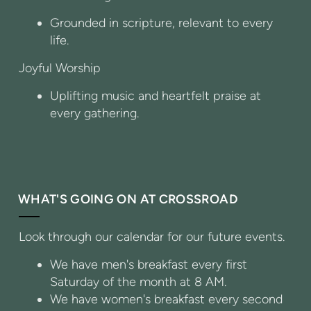
Grounded in scripture, relevant to every
life.
Joyful Worship
Uplifting music and heartfelt praise at
every gathering.
WHAT'S GOING ON AT CROSSROAD
Look through our calendar for our future events.
We have men's breakfast every first
Saturday of the month at 8 AM.
We have women's breakfast every second