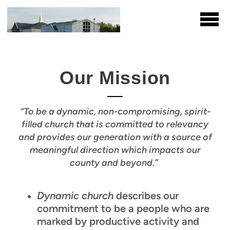
Skip to main content
Our Mission
“To be a dynamic, non-compromising, spirit-
filled church that is committed to relevancy
and provides our generation with a source of
meaningful direction which impacts our
county and beyond.”
Dynamic church
describes our
commitment to be a people who are
marked by productive activity and