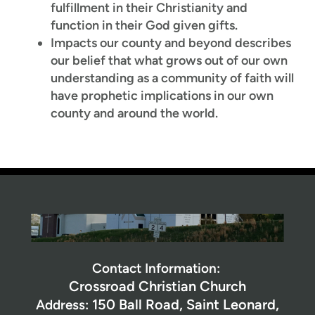
fulfillment in their Christianity and
function in their God given gifts.
Impacts our county and beyond describes
our belief that what grows out of our own
understanding as a community of faith will
have prophetic implications in our own
county and around the world.
Contact Information:
Crossroad Christian Church
150 Ball Road,
Saint Leonard,
Address: