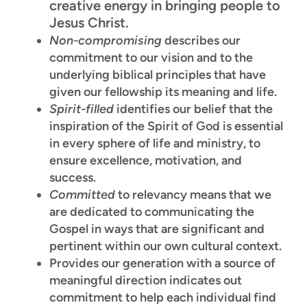
creative energy in bringing people to
Jesus Christ.
Non-compromising
describes our
commitment to our vision and to the
underlying biblical principles that have
given our fellowship its meaning and life.
Spirit-filled
identifies our belief that the
inspiration of the Spirit of God is essential
in every sphere of life and ministry, to
ensure excellence, motivation, and
success.
Committed
to relevancy means that we
are dedicated to communicating the
Gospel in ways that are significant and
pertinent within our own cultural context.
Provides our generation with a source of
meaningful direction indicates out
commitment to help each individual find