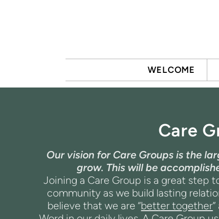
Skip to main content
WELCOME
Care G
Our vision for Care Groups is the l
grow. This will be accomplis
Joining a Care Group is a great step to
community as we build lasting relati
believe that we are “
better together
”
Word in our daily lives.
A Care Group usu