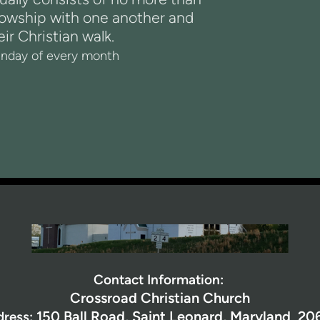
lowship with one another and
ir Christian walk.
nday of every month
Contact Information:
Crossroad Christian Church
150 Ball Road,
Saint Leonard, Maryland 20
dress: