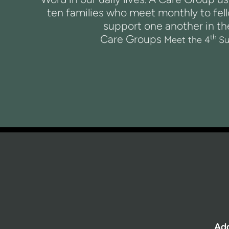
ten families who meet monthly to fel
support one another in the
Care Groups
th
Meet the 4
Su
Ad