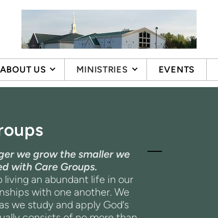
ABOUT US
MINISTRIES
EVENTS
roups
arger we grow the smaller we
hed with Care Groups.
 living an abundant life in our
onships with one another. We
 as we study and apply God’s
ally consists of no more than