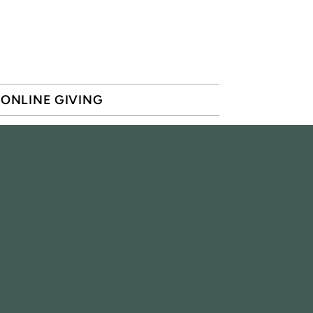
ONLINE GIVING